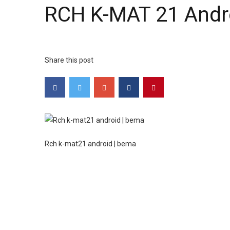
RCH K-MAT 21 Andr
Share this post
Rch k-mat21 android | bema