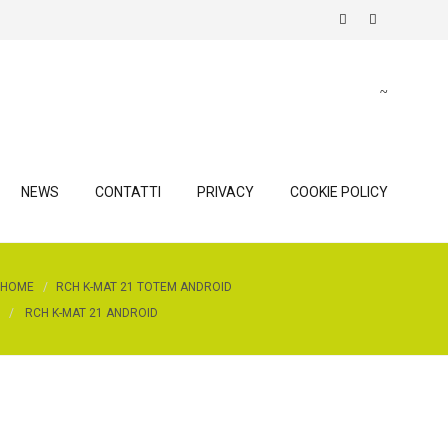
NEWS
CONTATTI
PRIVACY
COOKIE POLICY
HOME
RCH K-MAT 21 TOTEM ANDROID
RCH K-MAT 21 ANDROID