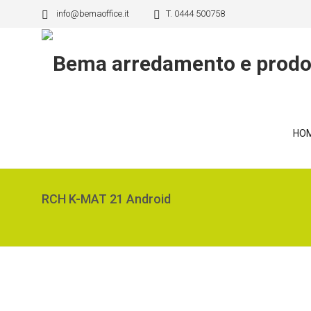
info@bemaoffice.it
T. 0444 500758
HO
RCH K-MAT 21 Android