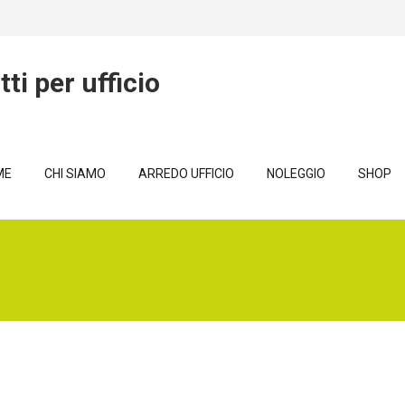
ME
CHI SIAMO
ARREDO UFFICIO
NOLEGGIO
SHOP