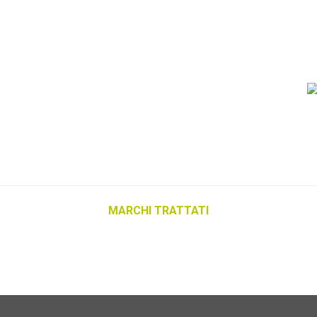
MARCHI TRATTATI